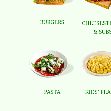
BURGERS
CHEESEST
& SUB
PASTA
KIDS’ PL