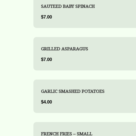
SAUTEED BABY SPINACH
$7.00
GRILLED ASPARAGUS
$7.00
GARLIC SMASHED POTATOES
$4.00
FRENCH FRIES – SMALL