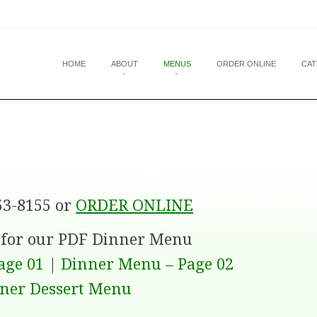
u
 CONTENT
HOME
ABOUT
MENUS
ORDER ONLINE
CAT
53-8155 or
ORDER ONLINE
w for our PDF Dinner Menu
age 01
|
Dinner Menu – Page 02
ner Dessert Menu