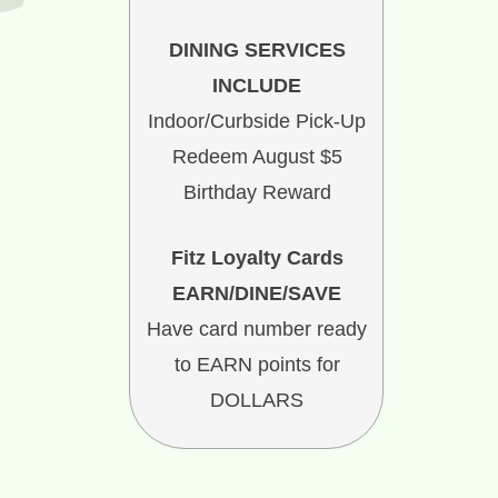
DINING SERVICES
INCLUDE
Indoor/Curbside Pick-Up
Redeem August $5
Birthday Reward
Fitz Loyalty Cards
EARN/DINE/SAVE
Have card number ready
to EARN points for
DOLLARS