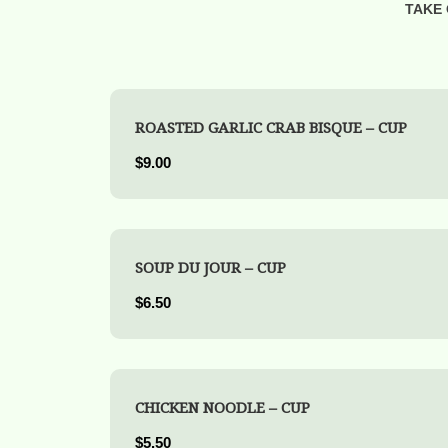
TAKE 
ROASTED GARLIC CRAB BISQUE – CUP
$9.00
SOUP DU JOUR – CUP
$6.50
CHICKEN NOODLE – CUP
$5.50