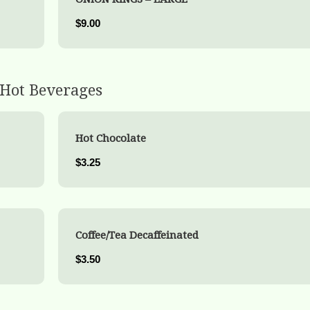
$9.00
Hot Beverages
Hot Chocolate
$3.25
Coffee/Tea Decaffeinated
$3.50