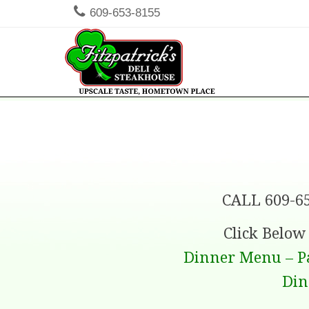
609-653-8155
Men
SKIP TO
CALL 609-6
Click Belo
Dinner Menu – P
Din