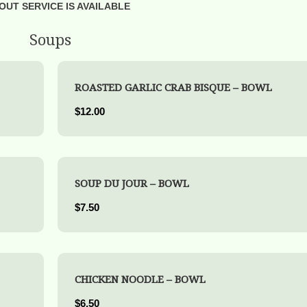
OUT SERVICE IS AVAILABLE
Soups
ROASTED GARLIC CRAB BISQUE – BOWL
$12.00
SOUP DU JOUR – BOWL
$7.50
CHICKEN NOODLE – BOWL
$6.50