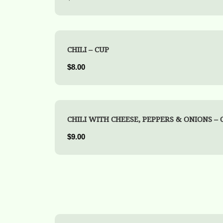
CHILI – CUP
$8.00
CHILI WITH CHEESE, PEPPERS & ONIONS – 
$9.00