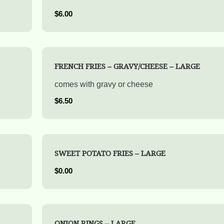
$6.00
FRENCH FRIES – GRAVY/CHEESE – LARGE
comes with gravy or cheese
$6.50
SWEET POTATO FRIES – LARGE
$0.00
ONION RINGS – LARGE