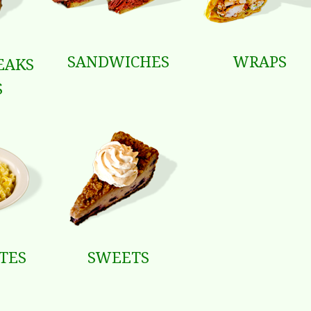
SANDWICHES
WRAPS
EAKS
S
ATES
SWEETS