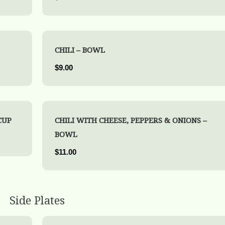
CHILI – BOWL
$9.00
CUP
CHILI WITH CHEESE, PEPPERS & ONIONS –
BOWL
$11.00
Side Plates