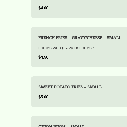
$4.00
FRENCH FRIES – GRAVY/CHEESE – SMALL
comes with gravy or cheese
$4.50
SWEET POTATO FRIES – SMALL
$5.00
ONION RINGS – SMALL