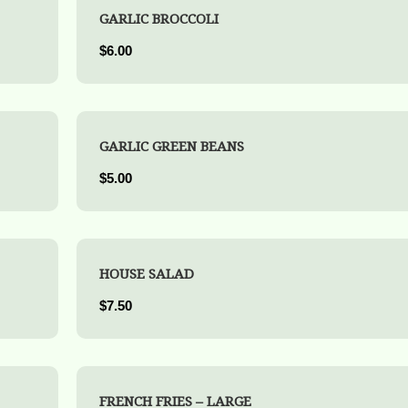
GARLIC BROCCOLI
$6.00
GARLIC GREEN BEANS
$5.00
HOUSE SALAD
$7.50
FRENCH FRIES – LARGE