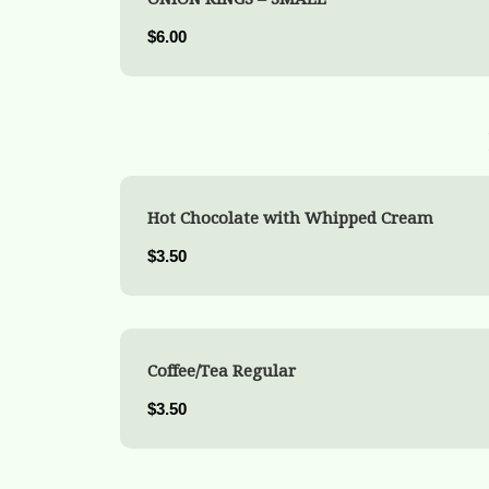
$6.00
Hot Chocolate with Whipped Cream
$3.50
Coffee/Tea Regular
$3.50