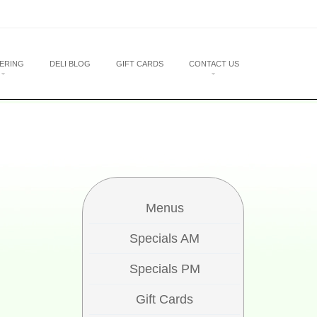
ERING
DELI BLOG
GIFT CARDS
CONTACT US
Menus
Specials AM
Specials PM
Gift Cards