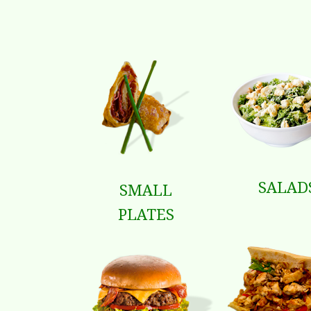
SALAD
SMALL
PLATES