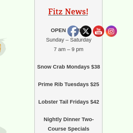
OPEN HOURS
Sunday – Saturday
7 am – 9 pm
Snow Crab Mondays $38
Prime Rib Tuesdays $25
Lobster Tail Fridays $42
Nightly Dinner Two-
Course Specials