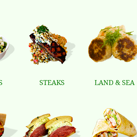
S
STEAKS
LAND & SEA