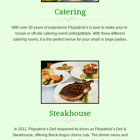
Catering
With over 30 years of experience Fitzpatrick’s is sure to make your in-
house or off-site catering event unforgettable. With three different
catering rooms, it is the perfect venue for your small or large parties.
Steakhouse
In 2011, Fitzpatrick’s Deli reopened its doors as Fitzpatrick’s Deli &
Steakhouse, offering Black Angus choice cuts. The dinner menu and