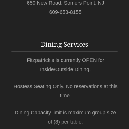
650 New Road, Somers Point, NJ
609-653-8155
Dining Services
Fitzpatrick’s is currently OPEN for
Inside/Outside Dining.
Hostess Seating Only. No reservations at this
time.
Dining Capacity limit is maximum group size
of (8) per table.