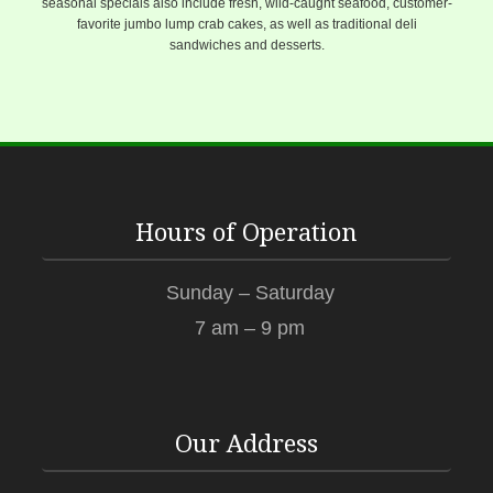
seasonal specials also include fresh, wild-caught seafood, customer-
favorite jumbo lump crab cakes, as well as traditional deli
sandwiches and desserts.
Hours of Operation
Sunday – Saturday
7 am – 9 pm
Our Address