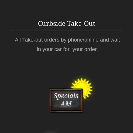
Curbside Take-Out
All Take-out orders by phone/online and wait
in your car for your order.