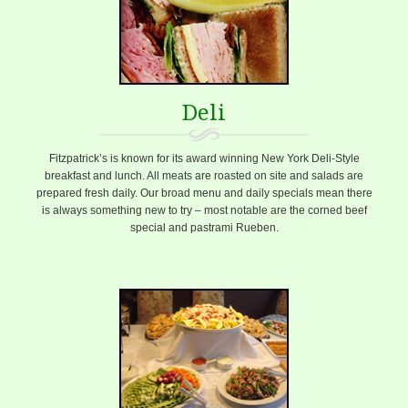
Deli
Fitzpatrick’s is known for its award winning New York Deli-Style
breakfast and lunch. All meats are roasted on site and salads are
prepared fresh daily. Our broad menu and daily specials mean there
is always something new to try – most notable are the corned beef
special and pastrami Rueben.