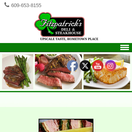
609-653-8155
Skip to content