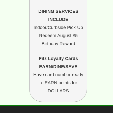
DINING SERVICES
INCLUDE
Indoor/Curbside Pick-Up
Redeem August $5
Birthday Reward
Fitz Loyalty Cards
EARN/DINE/SAVE
Have card number ready
to EARN points for
DOLLARS