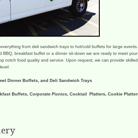
g everything from deli sandwich trays to hot/cold buffets for large events.
 BBQ, breakfast buffet or a dinner sit-down we are ready to meet your
 top notch food quality and service. Upon request, we can provide skilled
level.
met Dinner Buffets, and Deli Sandwich Trays
kfast Buffets, Corporate Picnics, Cocktail Platters, Cookie Platter
lery