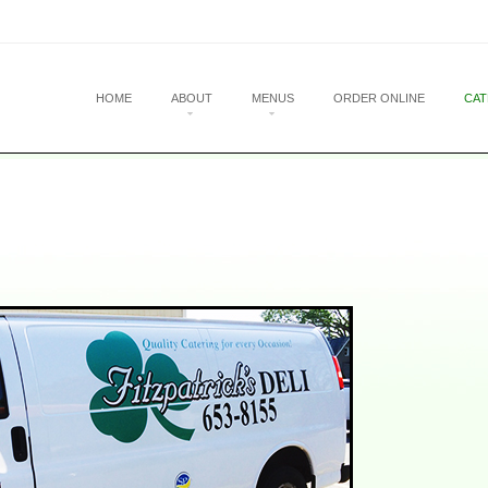
u
 CONTENT
HOME
ABOUT
MENUS
ORDER ONLINE
CAT