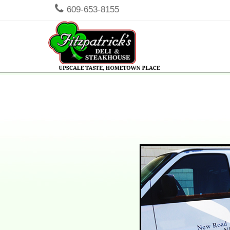
609-653-8155
Men
SKIP TO