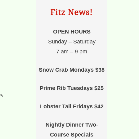
OPEN HOURS
Sunday – Saturday
7 am – 9 pm
Snow Crab Mondays $38
Prime Rib Tuesdays $25
s,
Lobster Tail Fridays $42
Nightly Dinner Two-
Course Specials