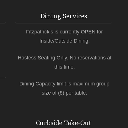
Dining Services
Fitzpatrick’s is currently OPEN for
Inside/Outside Dining.
Hostess Seating Only. No reservations at
this time.
Dining Capacity limit is maximum group
size of (8) per table.
Curbside Take-Out