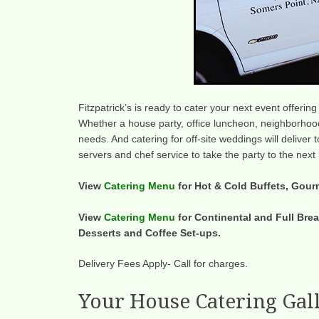
Fitzpatrick’s is ready to cater your next event offerin
Whether a house party, office luncheon, neighborhood
needs. And catering for off-site weddings will deliver
servers and chef service to take the party to the next 
View
Catering Menu
for Hot & Cold Buffets, Gour
View
Catering Menu
for Continental and Full Brea
Desserts and Coffee Set-ups.
Delivery Fees Apply- Call for charges.
Your House Catering Gal