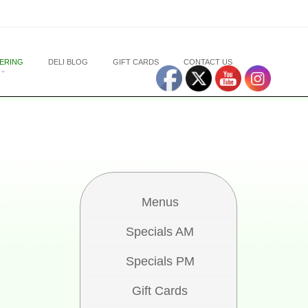
ERING
DELI BLOG
GIFT CARDS
CONTACT US
Menus
Specials AM
Specials PM
Gift Cards