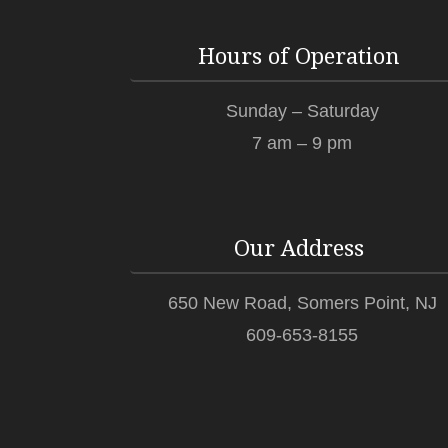
Hours of Operation
Sunday – Saturday
7 am – 9 pm
Our Address
650 New Road, Somers Point, NJ
609-653-8155