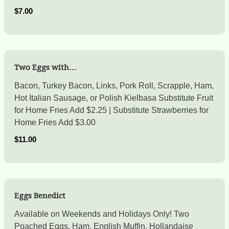
$7.00
Two Eggs with…
Bacon, Turkey Bacon, Links, Pork Roll, Scrapple, Ham,
Hot Italian Sausage, or Polish Kielbasa Substitute Fruit
for Home Fries Add $2.25 | Substitute Strawberries for
Home Fries Add $3.00
$11.00
Eggs Benedict
Available on Weekends and Holidays Only! Two
Poached Eggs, Ham, English Muffin, Hollandaise