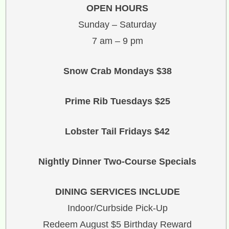
OPEN HOURS
Sunday – Saturday
7 am – 9 pm
Snow Crab Mondays $38
Prime Rib Tuesdays $25
Lobster Tail Fridays $42
Nightly Dinner Two-Course Specials
DINING SERVICES INCLUDE
Indoor/Curbside Pick-Up
Redeem August $5 Birthday Reward