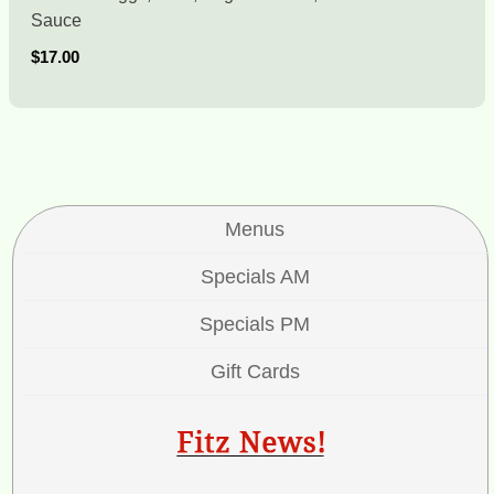
Sauce
$17.00
Menus
Specials AM
Specials PM
Gift Cards