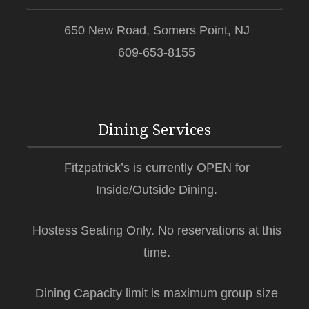
650 New Road, Somers Point, NJ
609-653-8155
Dining Services
Fitzpatrick’s is currently OPEN for
Inside/Outside Dining.
Hostess Seating Only. No reservations at this
time.
Dining Capacity limit is maximum group size