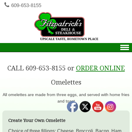
609-653-8155
Skip to content
CALL 609-653-8155 or
ORDER ONLINE
Omelettes
All omelettes are made from three eggs, and served with home fries
and toast
Create Your Own Omelette
Choice of three fillings: Cheese, Broccoli, Bacon, Ham,