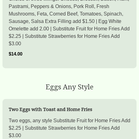
Pastrami, Peppers & Onions, Pork Roll, Fresh
Mushrooms, Feta, Corned Beef, Tomatoes, Spinach,
Sausage, Salsa Extra Filling add $1.50 | Egg White
Omelette add 2.00 | Substitute Fruit for Home Fries Add
$2.25 | Substitute Strawberries for Home Fries Add
$3.00
$14.00
Eggs Any Style
Two Eggs with Toast and Home Fries
Two eggs, any style Substitute Fruit for Home Fries Add
$2.25 | Substitute Strawberries for Home Fries Add
$3.00