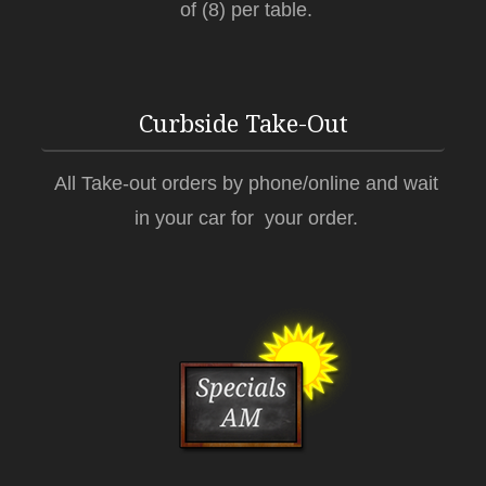
of (8) per table.
Curbside Take-Out
All Take-out orders by phone/online and wait
in your car for your order.