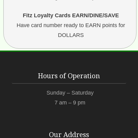
Fitz Loyalty Cards EARN/DINE/SAVE
Have card number ready to EARN points for
DOLLARS
Hours of Operation
Sunday – Saturday
7 am – 9 pm
Our Address